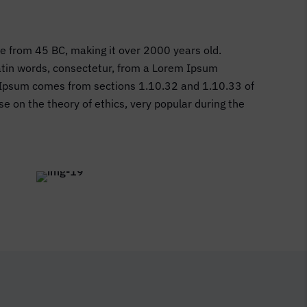
ure from 45 BC, making it over 2000 years old.
Latin words, consectetur, from a Lorem Ipsum
em Ipsum comes from sections 1.10.32 and 1.10.33 of
e on the theory of ethics, very popular during the