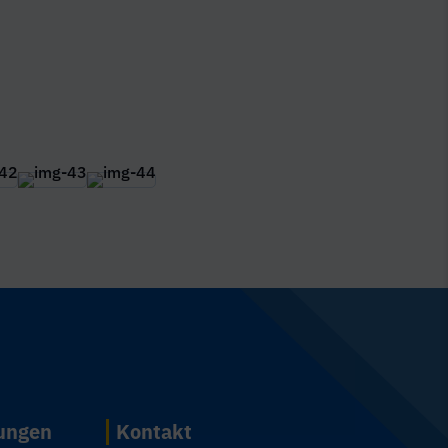
n
tungen
Kontakt