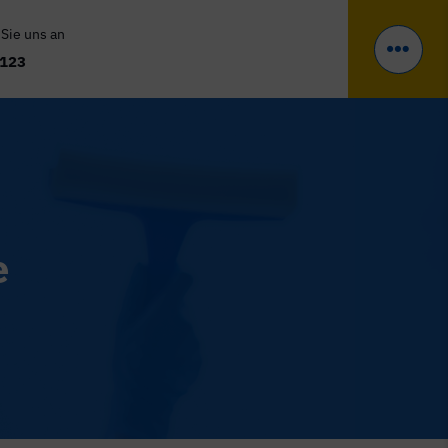
 Sie uns an
 123
e