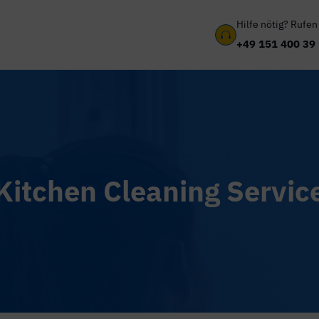
Hilfe nötig? Rufen

+49 151 400 39
Kitchen Cleaning Servic