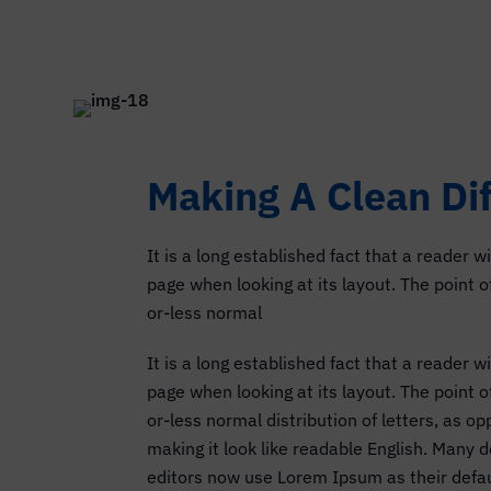
Making A Clean Di
It is a long established fact that a reader w
page when looking at its layout. The point 
or-less normal
It is a long established fact that a reader w
page when looking at its layout. The point 
or-less normal distribution of letters, as o
making it look like readable English. Many
editors now use Lorem Ipsum as their defau