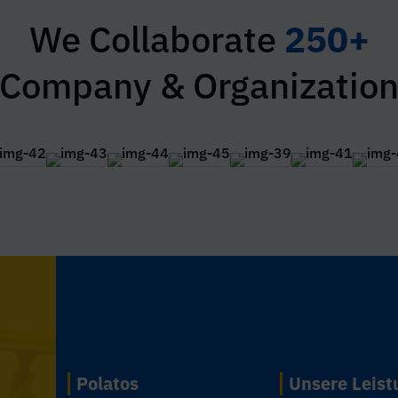
We Collaborate
250+
Company & Organizatio
Polatos
Unsere Leis