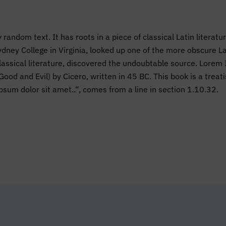
 random text. It has roots in a piece of classical Latin literat
dney College in Virginia, looked up one of the more obscure 
 classical literature, discovered the undoubtable source. Lor
d and Evil) by Cicero, written in 45 BC. This book is a treatis
psum dolor sit amet..“, comes from a line in section 1.10.32.