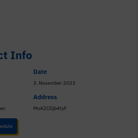
ct Info
Date
3. November 2023
Address
ner
MoA2CDjb4tyF
edule