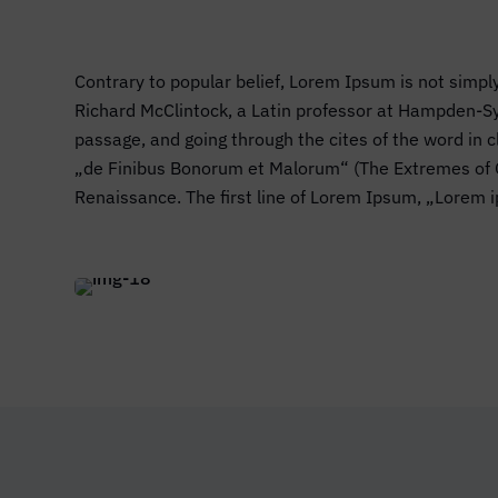
Contrary to popular belief, Lorem Ipsum is not simply
Richard McClintock, a Latin professor at Hampden-Sy
passage, and going through the cites of the word in
„de Finibus Bonorum et Malorum“ (The Extremes of Goo
Renaissance. The first line of Lorem Ipsum, „Lorem i