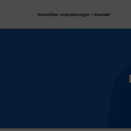
Home
Über uns
Leistungen
Kontakt