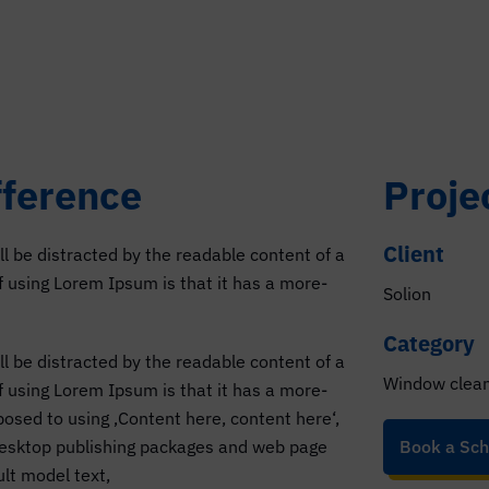
fference
Proje
Client
ill be distracted by the readable content of a
of using Lorem Ipsum is that it has a more-
Solion
Category
ill be distracted by the readable content of a
Window clea
of using Lorem Ipsum is that it has a more-
pposed to using ‚Content here, content here‘,
 desktop publishing packages and web page
Book a Sch
lt model text,