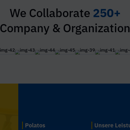
We Collaborate
250+
Company & Organizatio
Polatos
Unsere Leis