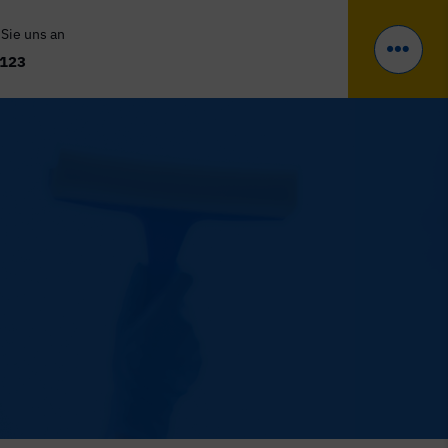
 Sie uns an
 123