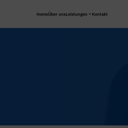
Home
Über uns
Leistungen
Kontakt