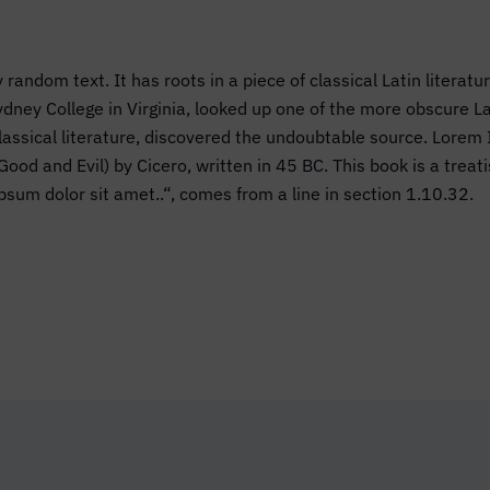
 random text. It has roots in a piece of classical Latin literat
dney College in Virginia, looked up one of the more obscure 
 classical literature, discovered the undoubtable source. Lor
d and Evil) by Cicero, written in 45 BC. This book is a treatis
psum dolor sit amet..“, comes from a line in section 1.10.32.