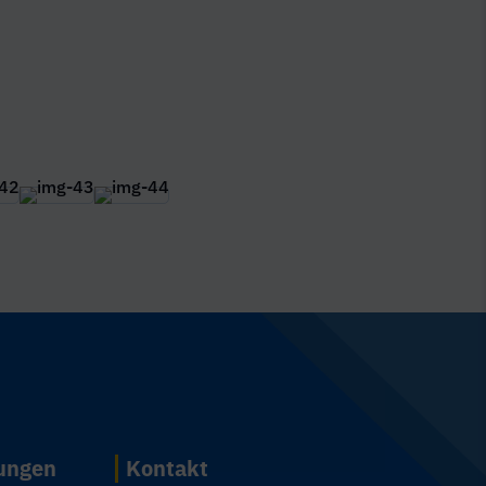
n
tungen
Kontakt