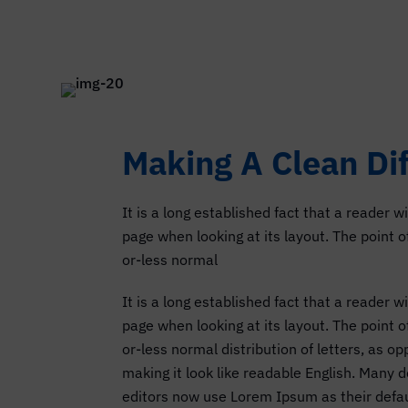
Making A Clean Di
It is a long established fact that a reader w
page when looking at its layout. The point 
or-less normal
It is a long established fact that a reader w
page when looking at its layout. The point 
or-less normal distribution of letters, as o
making it look like readable English. Many
editors now use Lorem Ipsum as their defau