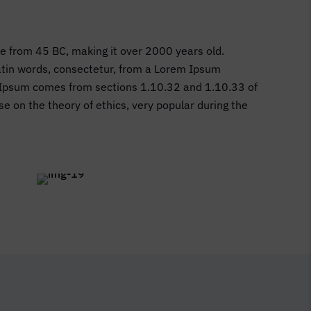
ure from 45 BC, making it over 2000 years old.
Latin words, consectetur, from a Lorem Ipsum
em Ipsum comes from sections 1.10.32 and 1.10.33 of
e on the theory of ethics, very popular during the