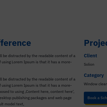
fference
Proje
Client
ill be distracted by the readable content of a
of using Lorem Ipsum is that it has a more-
Solion
Category
ill be distracted by the readable content of a
Window clea
of using Lorem Ipsum is that it has a more-
pposed to using ‚Content here, content here‘,
 desktop publishing packages and web page
Book a Sch
lt model text,