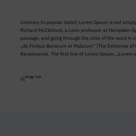
Contrary to popular belief, Lorem Ipsum is not simply
Richard McClintock, a Latin professor at Hampden-Sy
passage, and going through the cites of the word in
„de Finibus Bonorum et Malorum“ (The Extremes of Goo
Renaissance. The first line of Lorem Ipsum, „Lorem i