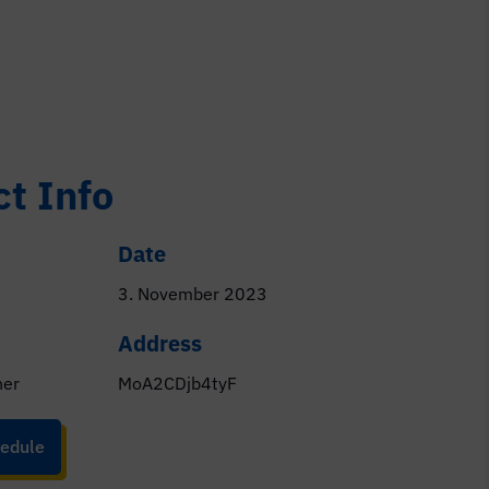
ct Info
Date
3. November 2023
Address
ner
MoA2CDjb4tyF
edule