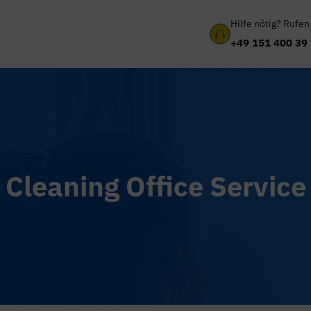
Hilfe nötig? Rufen

+49 151 400 39
Cleaning Office Service